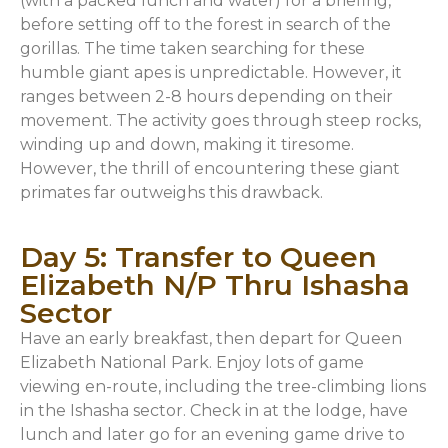
(with a packed lunch and water) for a briefing,
before setting off to the forest in search of the
gorillas. The time taken searching for these
humble giant apes is unpredictable. However, it
ranges between 2-8 hours depending on their
movement. The activity goes through steep rocks,
winding up and down, making it tiresome.
However, the thrill of encountering these giant
primates far outweighs this drawback.
Day 5: Transfer to Queen
Elizabeth N/P Thru Ishasha
Sector
Have an early breakfast, then depart for Queen
Elizabeth National Park. Enjoy lots of game
viewing en-route, including the tree-climbing lions
in the Ishasha sector. Check in at the lodge, have
lunch and later go for an evening game drive to