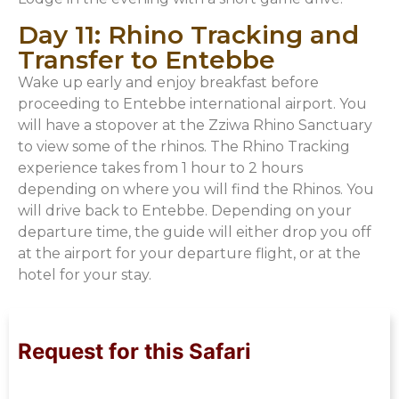
Day 11: Rhino Tracking and
Transfer to Entebbe
Wake up early and enjoy breakfast before
proceeding to Entebbe international airport. You
will have a stopover at the Zziwa Rhino Sanctuary
to view some of the rhinos. The Rhino Tracking
experience takes from 1 hour to 2 hours
depending on where you will find the Rhinos. You
will drive back to Entebbe. Depending on your
departure time, the guide will either drop you off
at the airport for your departure flight, or at the
hotel for your stay.
Request for this Safari