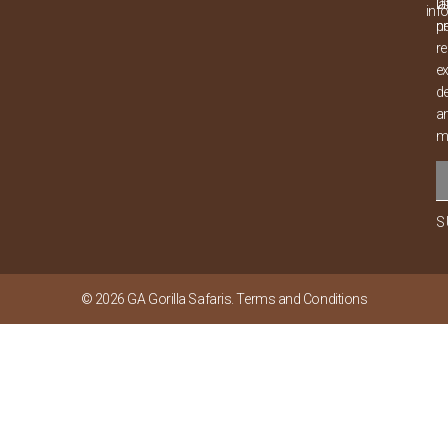
0
la
inf
p
n
re
ex
de
a
m
S
© 2026
GA Gorilla Safaris
.
Terms and Conditions