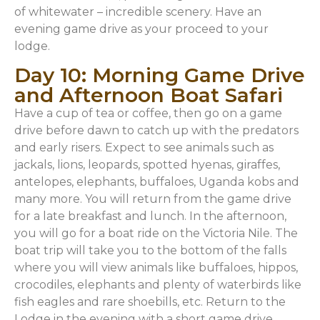
of whitewater – incredible scenery. Have an
evening game drive as your proceed to your
lodge.
Day 10: Morning Game Drive
and Afternoon Boat Safari
Have a cup of tea or coffee, then go on a game
drive before dawn to catch up with the predators
and early risers. Expect to see animals such as
jackals, lions, leopards, spotted hyenas, giraffes,
antelopes, elephants, buffaloes, Uganda kobs and
many more. You will return from the game drive
for a late breakfast and lunch. In the afternoon,
you will go for a boat ride on the Victoria Nile. The
boat trip will take you to the bottom of the falls
where you will view animals like buffaloes, hippos,
crocodiles, elephants and plenty of waterbirds like
fish eagles and rare shoebills, etc. Return to the
Lodge in the evening with a short game drive.