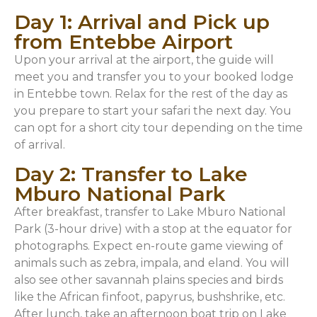
Day 1: Arrival and Pick up
from Entebbe Airport
Upon your arrival at the airport, the guide will
meet you and transfer you to your booked lodge
in Entebbe town. Relax for the rest of the day as
you prepare to start your safari the next day. You
can opt for a short city tour depending on the time
of arrival.
Day 2: Transfer to Lake
Mburo National Park
After breakfast, transfer to Lake Mburo National
Park (3-hour drive) with a stop at the equator for
photographs. Expect en-route game viewing of
animals such as zebra, impala, and eland. You will
also see other savannah plains species and birds
like the African finfoot, papyrus, bushshrike, etc.
After lunch, take an afternoon boat trip on Lake