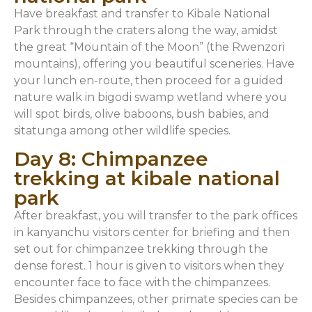
Have breakfast and transfer to Kibale National
Park through the craters along the way, amidst
the great “Mountain of the Moon” (the Rwenzori
mountains), offering you beautiful sceneries. Have
your lunch en-route, then proceed for a guided
nature walk in bigodi swamp wetland where you
will spot birds, olive baboons, bush babies, and
sitatunga among other wildlife species.
Day 8: Chimpanzee
trekking at kibale national
park
After breakfast, you will transfer to the park offices
in kanyanchu visitors center for briefing and then
set out for chimpanzee trekking through the
dense forest. 1 hour is given to visitors when they
encounter face to face with the chimpanzees.
Besides chimpanzees, other primate species can be