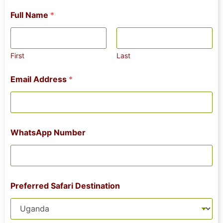
Full Name
*
First
Last
Email Address
*
WhatsApp Number
Preferred Safari Destination