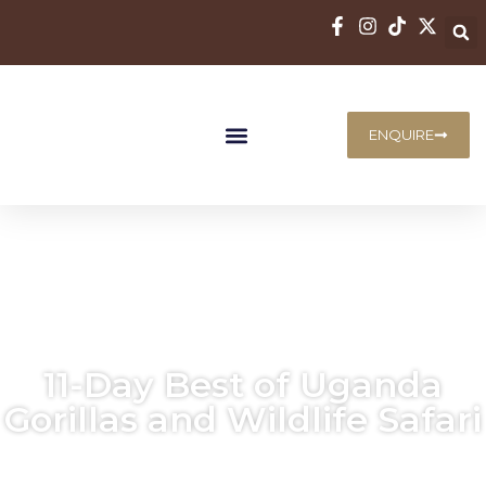
ENQUIRE
11-Day Best of Uganda
Gorillas and Wildlife Safari