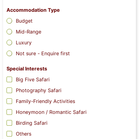
Accommodation Type
Budget
Mid-Range
Luxury
Not sure - Enquire first
Special Interests
Big Five Safari
Photography Safari
Family-Friendly Activities
Honeymoon / Romantic Safari
Birding Safari
Others