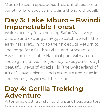
Mburo to see hippos, crocodiles, buffaloes, and a
variety of bird species, including the rare shoebill.
Day 3: Lake Mburo – Bwindi
Impenetrable Forest
Wake up early for a morning Safari Walk, very
unique and exciting activity, to catch up with the
early risers returning to their hideouts. Return to
the lodge for a full breakfast and proceed to
Bwindi Impenetrable National park with an en-
route game drive. The journey takes you through
beautiful views of Kigezi Hills, “the Switzerland of
Africa”. Have a picnic lunch en-route and relax in
the evening as you wait for dinner.
Day 4: Gorilla Trekking
Adventure
After breakfast, transfer to the park headquarters