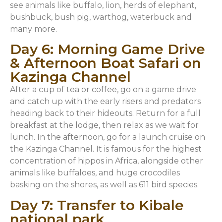
see animals like buffalo, lion, herds of elephant,
bushbuck, bush pig, warthog, waterbuck and
many more.
Day 6: Morning Game Drive
& Afternoon Boat Safari on
Kazinga Channel
After a cup of tea or coffee, go on a game drive
and catch up with the early risers and predators
heading back to their hideouts. Return for a full
breakfast at the lodge, then relax as we wait for
lunch. In the afternoon, go for a launch cruise on
the Kazinga Channel. It is famous for the highest
concentration of hippos in Africa, alongside other
animals like buffaloes, and huge crocodiles
basking on the shores, as well as 611 bird species.
Day 7: Transfer to Kibale
national park