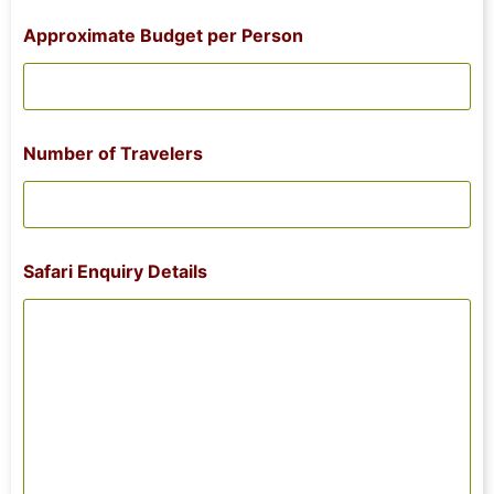
Approximate Budget per Person
Number of Travelers
N
Safari Enquiry Details
a
m
e
o
f
T
r
a
v
e
l