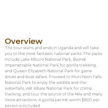
Overview
The tour starts and ends in Uganda and will take
you to the most fantastic national parks. The parks
include Lake Mburo National Park, Bwindi
Impenetrable National Park for gorilla trekking,
and Queen Elizabeth National Park for game
drives and boat safaris. Proceed to Murchison Falls
National Park to enjoy the wildlife and the
waterfalls, visit Kibale National Park for chimp
tracking, and tour the source of the Nile and many
more attractions. A gorilla permit worth $800 per
person is included.