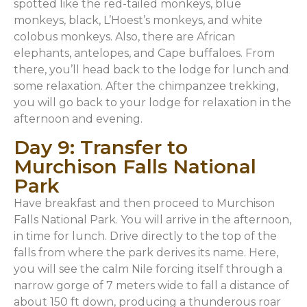
spotted like the red-tailed monkeys, blue
monkeys, black, L’Hoest’s monkeys, and white
colobus monkeys. Also, there are African
elephants, antelopes, and Cape buffaloes. From
there, you’ll head back to the lodge for lunch and
some relaxation. After the chimpanzee trekking,
you will go back to your lodge for relaxation in the
afternoon and evening.
Day 9: Transfer to
Murchison Falls National
Park
Have breakfast and then proceed to Murchison
Falls National Park. You will arrive in the afternoon,
in time for lunch. Drive directly to the top of the
falls from where the park derives its name. Here,
you will see the calm Nile forcing itself through a
narrow gorge of 7 meters wide to fall a distance of
about 150 ft down, producing a thunderous roar