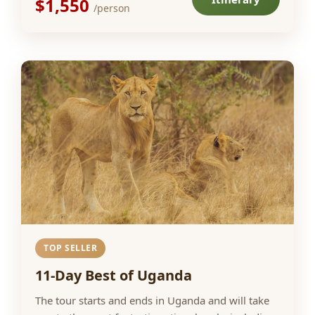
$1,550
/person
TOP SELLER
11-Day Best of Uganda
The tour starts and ends in Uganda and will take