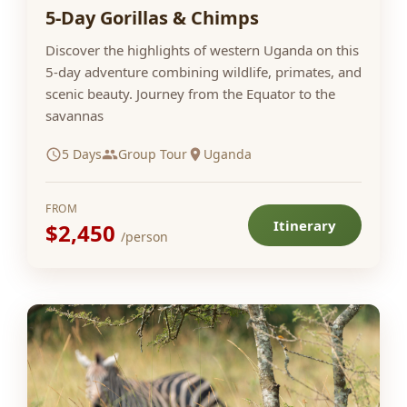
5-Day Gorillas & Chimps
Discover the highlights of western Uganda on this
5-day adventure combining wildlife, primates, and
scenic beauty. Journey from the Equator to the
savannas
5 Days
Group Tour
Uganda
FROM
Itinerary
$2,450
/person