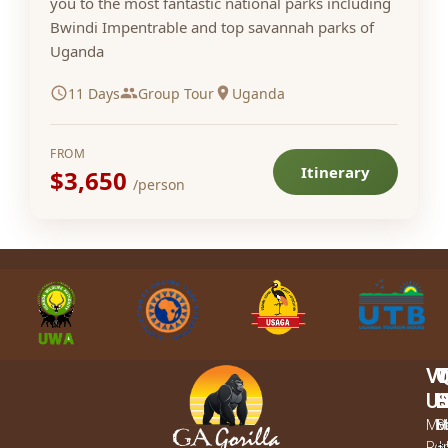
you to the most fantastic national parks including
Bwindi Impentrable and top savannah parks of
Uganda
11 Days
Group Tour
Uganda
FROM
Itinerary
$3,650
/person
VI
U
L
Mba
M
H
S
Rd,
–
u