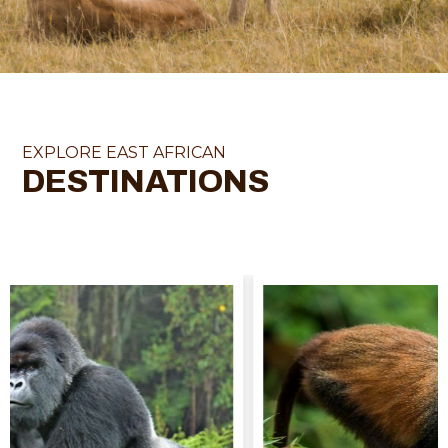
EXPLORE EAST AFRICAN
DESTINATIONS