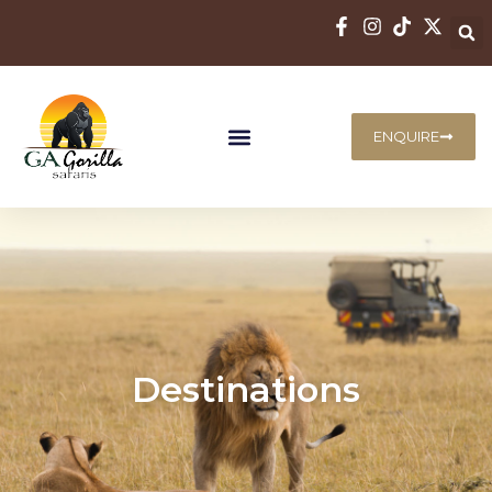
ENQUIRE
Destinations