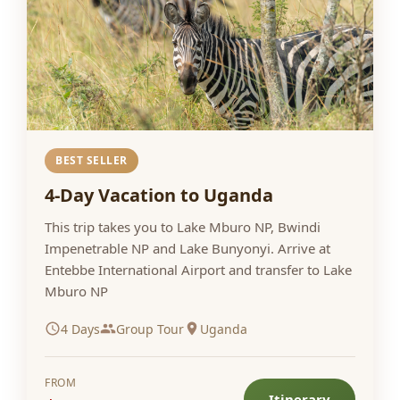
BEST SELLER
4-Day Vacation to Uganda
This trip takes you to Lake Mburo NP, Bwindi
Impenetrable NP and Lake Bunyonyi. Arrive at
Entebbe International Airport and transfer to Lake
Mburo NP
4 Days
Group Tour
Uganda
FROM
Itinerary