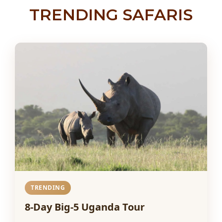
TRENDING SAFARIS
TRENDING
8-Day Big-5 Uganda Tour