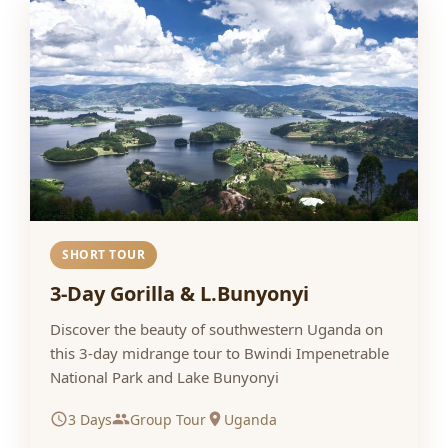
SHORT TOUR
3-Day Gorilla & L.Bunyonyi
Discover the beauty of southwestern Uganda on
this 3-day midrange tour to Bwindi Impenetrable
National Park and Lake Bunyonyi
3 Days
Group Tour
Uganda