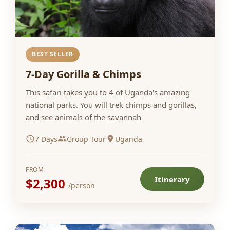
BEST SELLER
7-Day Gorilla & Chimps
This safari takes you to 4 of Uganda's amazing
national parks. You will trek chimps and gorillas,
and see animals of the savannah
7 Days
Group Tour
Uganda
FROM
Itinerary
$2,300
/person