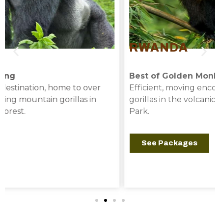
RWANDA
Best of Golden Monkey
Efficient, moving encounters with mountain
gorillas in the volcanic peaks of Volcanoes National
Park.
See Packages