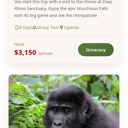
You start this trip with a visit to the rhinos at Ziwa
Rhino Sanctuary. Enjoy the epic Murchison Falls
with its big game and see the chimpanzee
8 Days
Group Tour
Uganda
FROM
Itinerary
$3,150
/person