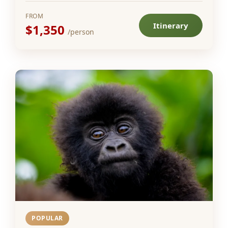
FROM
Itinerary
$1,350
/person
POPULAR