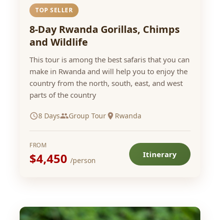
TOP SELLER
8-Day Rwanda Gorillas, Chimps
and Wildlife
This tour is among the best safaris that you can
make in Rwanda and will help you to enjoy the
country from the north, south, east, and west
parts of the country
8 Days
Group Tour
Rwanda
FROM
Itinerary
$4,450
/person