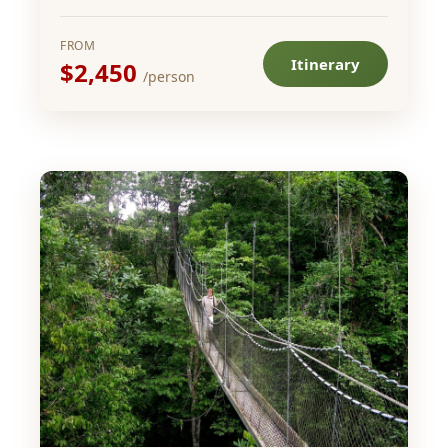
FROM
Itinerary
$2,450
/person