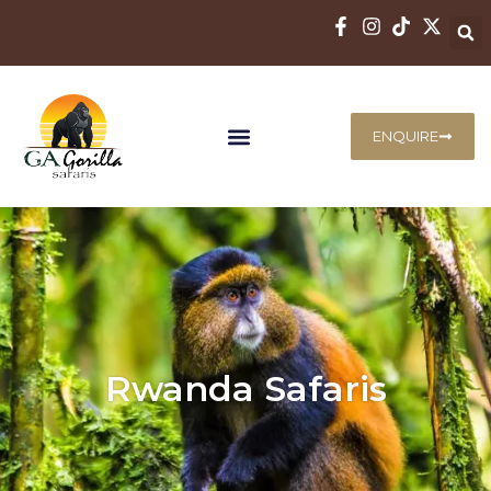
ENQUIRE
Rwanda Safaris