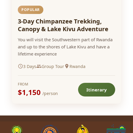
POPULAR
3-Day Chimpanzee Trekking,
Canopy & Lake Kivu Adventure
You will visit the Southwestern part of Rwanda
and up to the shores of Lake Kivu and have a
lifetime experience
3 Days
Group Tour
Rwanda
FROM
Itinerary
$1,150
/person