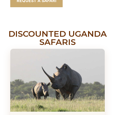
REQUEST A SAFARI
DISCOUNTED UGANDA
SAFARIS