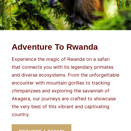
Adventure To Rwanda
Experience the magic of Rwanda on a safari
that connects you with its legendary primates
and diverse ecosystems. From the unforgettable
encounter with mountain gorillas to tracking
chimpanzees and exploring the savannah of
Akagera, our journeys are crafted to showcase
the very best of this vibrant and captivating
country.