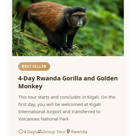
BEST SELLER
4-Day Rwanda Gorilla and Golden
Monkey
This tour starts and concludes in Kigali. On the
first day, you will be welcomed at Kigali
International Airport and transferred to
Volcanoes National Park
4 Days
Group Tour
Rwanda